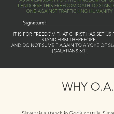
AS AN EMISSARY FOR THE KINGDOM OF G
I ENDORSE THIS FREEDOM OATH TO STAND
ONE AGAINST TRAFFICKING HUMANITY
Signature: __________________________
IT IS FOR FREEDOM THAT CHRIST HAS SET US 
STAND FIRM THEREFORE,
AND DO NOT SUMBIT AGAIN TO A YOKE OF SL
[GALATIANS 5:1]
WHY O.A.
Slavery is a stench in God’s nostrils. Slav