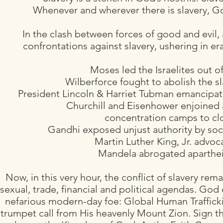
Whenever and wherever there is slavery, 
In the clash between forces of good and evil,
confrontations against slavery, ushering in er
Moses led the Israelites out 
Wilberforce fought to abolish the sl
President Lincoln & Harriet Tubman emancipate
Churchill and Eisenhower enjoined 
concentration camps to clo
Gandhi exposed unjust authority by soci
Martin Luther King, Jr. advocat
Mandela abrogated aparthei
Now, in this very hour, the conflict of slavery rem
sexual, trade, financial and political agendas. God 
nefarious modern-day foe: Global Human Trafficki
trumpet call from His heavenly Mount Zion. Sign th