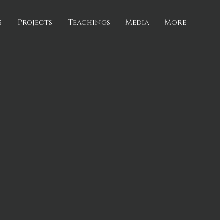
s
Projects
Teachings
Media
More