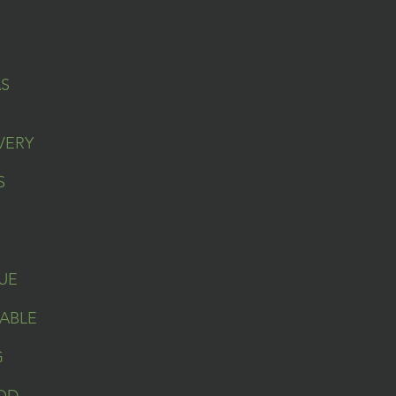
AS
VERY
S
UE
ABLE
G