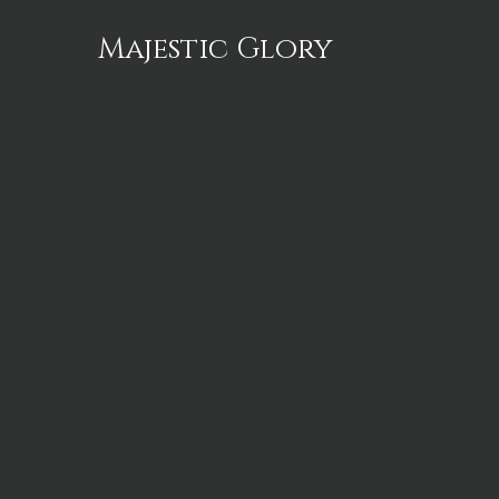
Majestic Glory