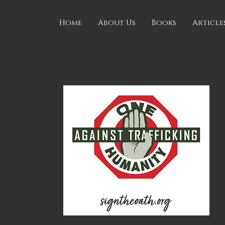
Home
About Us
Books
Article