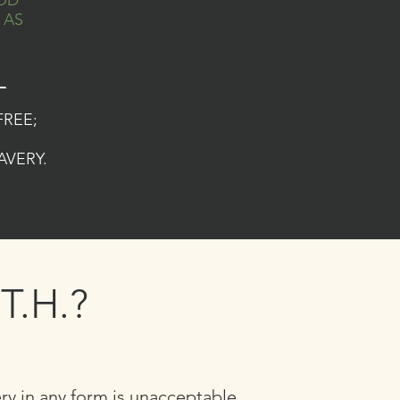
OD
 AS
_
FREE;
AVERY.
T.H.?
ery in any form is unacceptable.