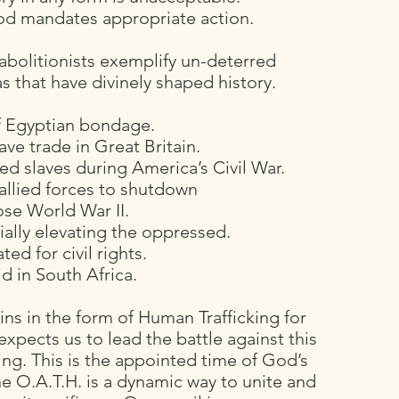
God mandates appropriate action.
 abolitionists exemplify un-deterred
as that have divinely shaped history.
of Egyptian bondage.
ave trade in Great Britain.
d slaves during America’s Civil War.
allied forces to shutdown
se World War II.
ally elevating the oppressed.
ed for civil rights.
d in South Africa.
ains in the form of Human Trafficking for
expects us to lead the battle against this
ng. This is the appointed time of God’s
e O.A.T.H. is a dynamic way to unite and