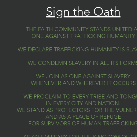
Sign the Oath
THE FAITH COMMUNITY STANDS UNITED 
ONE AGAINST TRAFFICKING HUMANITY
WE DECLARE TRAFFICKING HUMANITY IS SLA
WE CONDEMN SLAVERY IN ALL ITS FORM
WE JOIN AS ONE AGAINST SLAVERY
WHENEVER AND WHEREVER IT OCCURS
WE PROCLAIM TO EVERY TRIBE AND TONG
IN EVERY CITY AND NATION:
WE STAND AS PROTECTORS FOR THE VULNER
AND AS A PLACE OF REFUGE
FOR SURVIVORS OF HUMAN TRAFFICKIN