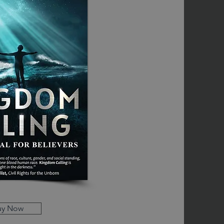
uy Now