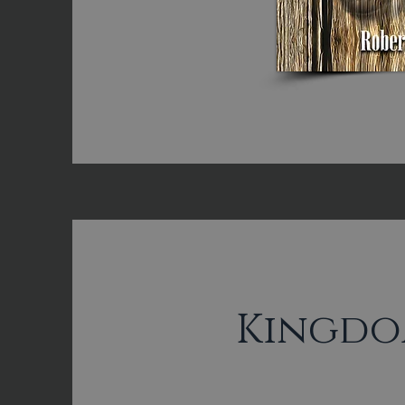
Kingdo