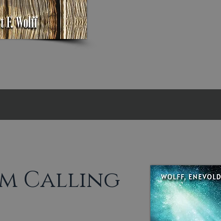
m Calling