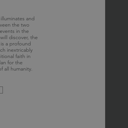
illuminates and
etween the two
events in the
ill discover, the
r is a profound
h inextricably
tional faith in
an for the
f all humanity.