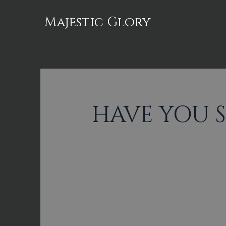
Majestic Glory
HAVE YOU 