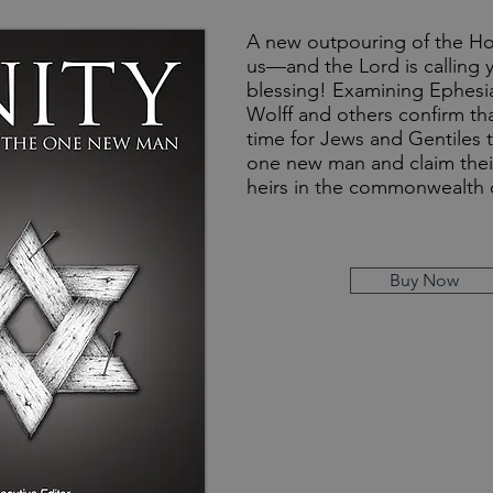
A new outpouring of the Hol
us—and the Lord is calling y
blessing! Examining Ephesia
Wolff and others confirm th
time for Jews and Gentiles t
one new man and claim their
heirs in the commonwealth o
Buy Now