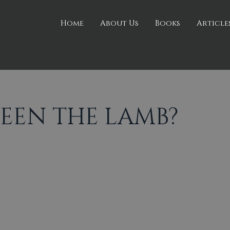
Home
About Us
Books
Article
SEEN THE LAMB?