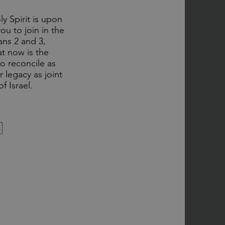
y Spirit is upon
ou to join in the
ns 2 and 3,
at now is the
o reconcile as
 legacy as joint
f Israel.